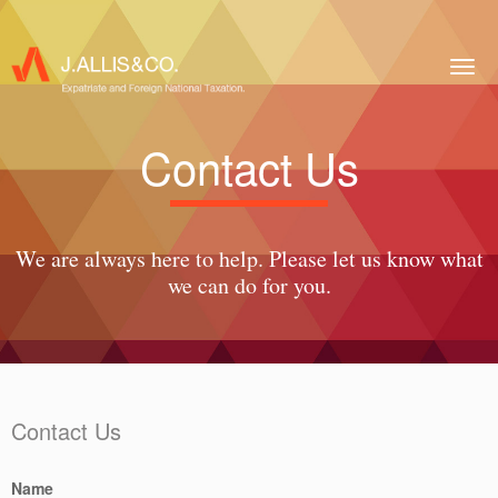
Togg
navig
Contact Us
We are always here to help. Please let us know what
we can do for you.
Contact Us
Name