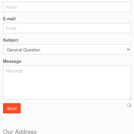
E-mail
Subject
Message
Send
Our Address