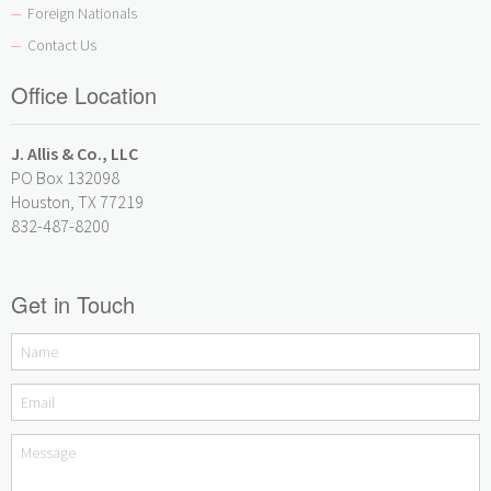
Foreign Nationals
—
Contact Us
—
Office Location
J. Allis & Co., LLC
PO Box 132098
Houston, TX 77219
832-487-8200
Get in Touch