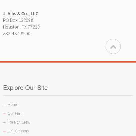
J. Allis & Co., LLC
PO Box 132098
Houston, TX 77219
832-487-8200
Explore Our Site
Home
—
Our Firm
—
Foreign Crew
—
U.S. Citizens
—