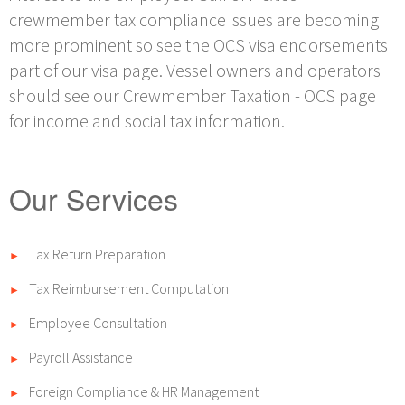
crewmember tax compliance issues are becoming
more prominent so see the OCS visa endorsements
part of our visa page. Vessel owners and operators
should see our Crewmember Taxation - OCS page
for income and social tax information.
Our Services
Tax Return Preparation
►
Tax Reimbursement Computation
►
Employee Consultation
►
Payroll Assistance
►
Foreign Compliance & HR Management
►