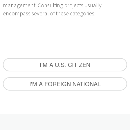
management. Consulting projects usually
encompass several of these categories.
I'M A U.S. CITIZEN
I'M A FOREIGN NATIONAL