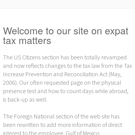
Welcome to our site on expat
tax matters
The US Citizens section has been totally revamped
and now reflects changes to the tax law from the Tax
Increase Prevention and Reconciliation Act (May,
2006). Our often requested page on the physical
presence test and how to count days while abroad,
is back-up as well.
The Foreign National section of the web site has
been rewritten to add more information of direct
interest to the employee. Gulf of Mexico