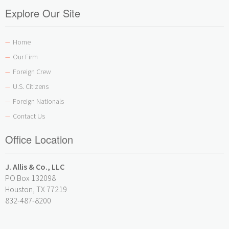
Explore Our Site
Home
—
Our Firm
—
Foreign Crew
—
U.S. Citizens
—
Foreign Nationals
—
Contact Us
—
Office Location
J. Allis & Co., LLC
PO Box 132098
Houston, TX 77219
832-487-8200