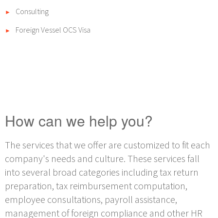
Consulting
►
Foreign Vessel OCS Visa
►
How can we help you?
The services that we offer are customized to fit each
company's needs and culture. These services fall
into several broad categories including tax return
preparation, tax reimbursement computation,
employee consultations, payroll assistance,
management of foreign compliance and other HR