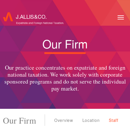
Togg
navig
Our Firm
Our practice concentrates on expatriate and foreign
national taxation. We work solely with corporate
sponsored programs and do not serve the individual
pay market.
Our Firm
Overview
Location
Staff