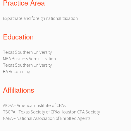
Practice Area
Expatriate and foreign national taxation
Education
Texas Southern University
MBA Business Administration
Texas Southern University
BA Accounting
Affiliations
AICPA - American Institute of CPAs
TSCPA - Texas Society of CPAs Houston CPA Society
NAEA – National Association of Enrolled Agents