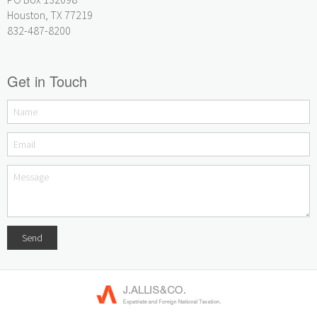
Houston, TX 77219
832-487-8200
Get in Touch
Send