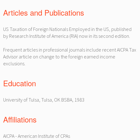
Articles and Publications
US Taxation of Foreign Nationals Employed in the US, published
by Research Institute of America (RIA) now in its second edition.
Frequent articles in professional journals include recent AICPA Tax
Advisor article on change to the foreign earned income
exclusions.
Education
University of Tulsa, Tulsa, OK BSBA, 1983
Affiliations
AICPA - American Institute of CPAs