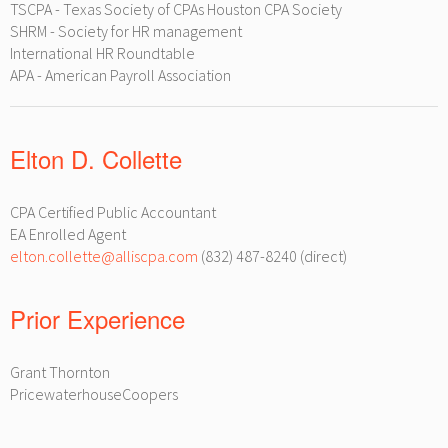
TSCPA - Texas Society of CPAs Houston CPA Society
SHRM - Society for HR management
International HR Roundtable
APA - American Payroll Association
Elton D. Collette
CPA Certified Public Accountant
EA Enrolled Agent
elton.collette@alliscpa.com
(832) 487-8240 (direct)
Prior Experience
Grant Thornton
PricewaterhouseCoopers