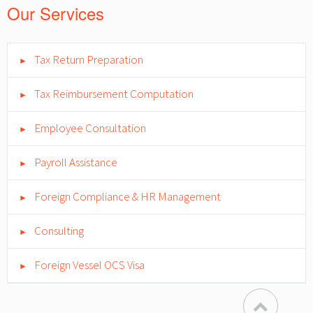
Our Services
Tax Return Preparation
►
Tax Reimbursement Computation
►
Employee Consultation
►
Payroll Assistance
►
Foreign Compliance & HR Management
►
Consulting
►
Foreign Vessel OCS Visa
►