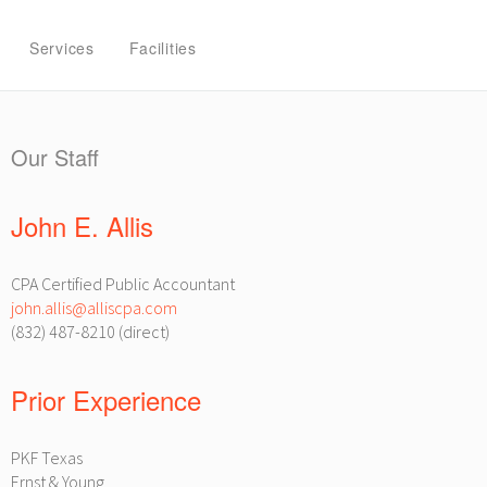
Services
Facilities
Our Staff
John E. Allis
CPA Certified Public Accountant
john.allis@alliscpa.com
(832) 487-8210 (direct)
Prior Experience
PKF Texas
Ernst & Young