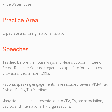
Price Waterhouse
Practice Area
Expatriate and foreign national taxation
Speeches
Testified before the House Ways and Means Subcommittee on
Select Revenue Measures regarding expatriate foreign tax credit
provisions, September, 1993.
National speaking engagements have included several AICPA Tax
Division Spring Tax Meetings.
Many state and local presentations to CPA, EA, bar association,
payroll and international HR organizations.