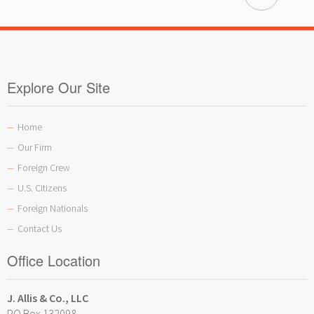
Explore Our Site
Home
—
Our Firm
—
Foreign Crew
—
U.S. Citizens
—
Foreign Nationals
—
Contact Us
—
Office Location
J. Allis & Co., LLC
PO Box 132098