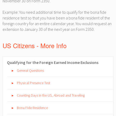
November 30 on Form 2350.
Example: You need additional time to qualify for the bona fide
residence test so that you have been a bona fide resident of the
foreign country for an entire calendar year. You would request an
extension to January 30 of the next year on Form 2350.
US Citizens - More Info
Qualifying for the Foreign Earned Income Exclusions
General Questions
►
Physical Presence Test
►
Counting Days in the US, Abroad and Traveling
►
Bona Fide Residence
►