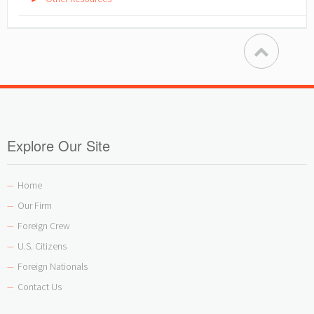
Explore Our Site
Home
—
Our Firm
—
Foreign Crew
—
U.S. Citizens
—
Foreign Nationals
—
Contact Us
—