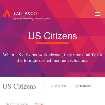
Togg
navig
US Citizens
When US citizens work abroad, they may qualify for
the foreign earned income exclusions.
US Citizens
Overview
Exclusions
Withholdings
Other