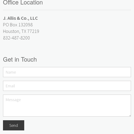
Office Location
J. Allis & Co., LLC
PO Box 132098
Houston, TX 77219
832-487-8200
Get in Touch
Send