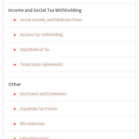
Income and Social Tax Withholding
Social Security and Medicare Taxes
►
Income Tax Withholding
►
Hypothetical Tax
►
Totalization Agreements
►
Other
Due Dates and Extensions
►
Expatriate Tax Forms
►
IRS Addresses
►
Other Resources
►