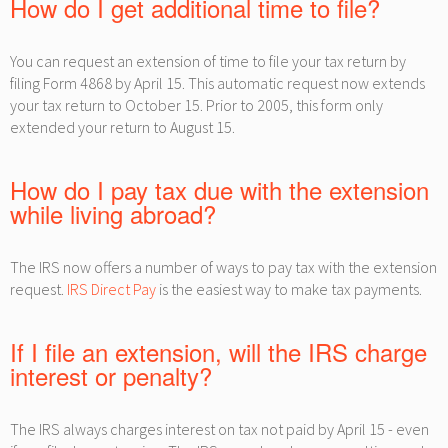
How do I get additional time to file?
You can request an extension of time to file your tax return by
filing Form 4868 by April 15. This automatic request now extends
your tax return to October 15. Prior to 2005, this form only
extended your return to August 15.
How do I pay tax due with the extension
while living abroad?
The IRS now offers a number of ways to pay tax with the extension
request.
IRS Direct Pay
is the easiest way to make tax payments.
If I file an extension, will the IRS charge
interest or penalty?
The IRS always charges interest on tax not paid by April 15 - even