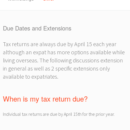
Due Dates and Extensions
Tax returns are always due by April 15 each year
although an expat has more options available while
living overseas. The following discussions extension
in general as well as 2 specific extensions only
available to expatriates.
When is my tax return due?
Individual tax returns are due by April 15th for the prior year.