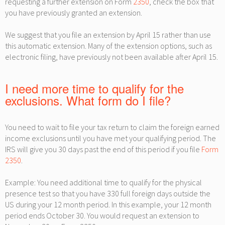
requesting a further extension on Form
2350
, check the box that
you have previously granted an extension.
We suggest that you file an extension by April 15 rather than use
this automatic extension. Many of the extension options, such as
electronic filing, have previously not been available after April 15.
I need more time to qualify for the
exclusions. What form do I file?
You need to wait to file your tax return to claim the foreign earned
income exclusions until you have met your qualifying period. The
IRS will give you 30 days past the end of this period if you file
Form
2350
.
Example: You need additional time to qualify for the physical
presence test so that you have 330 full foreign days outside the
US during your 12 month period. In this example, your 12 month
period ends October 30. You would request an extension to