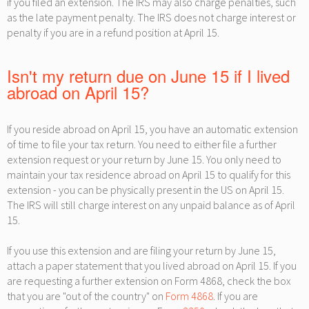
if you filed an extension. The IRS may also charge penalties, such
as the late payment penalty. The IRS does not charge interest or
penalty if you are in a refund position at April 15.
Isn't my return due on June 15 if I lived
abroad on April 15?
If you reside abroad on April 15, you have an automatic extension
of time to file your tax return. You need to either file a further
extension request or your return by June 15. You only need to
maintain your tax residence abroad on April 15 to qualify for this
extension - you can be physically present in the US on April 15.
The IRS will still charge interest on any unpaid balance as of April
15.
If you use this extension and are filing your return by June 15,
attach a paper statement that you lived abroad on April 15. If you
are requesting a further extension on Form 4868, check the box
that you are "out of the country" on
Form 4868
. If you are