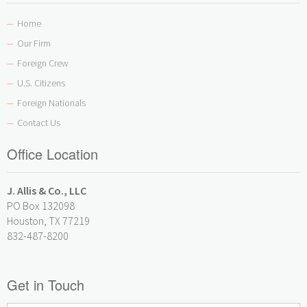
Home
—
Our Firm
—
Foreign Crew
—
U.S. Citizens
—
Foreign Nationals
—
Contact Us
—
Office Location
J. Allis & Co., LLC
PO Box 132098
Houston, TX 77219
832-487-8200
Get in Touch