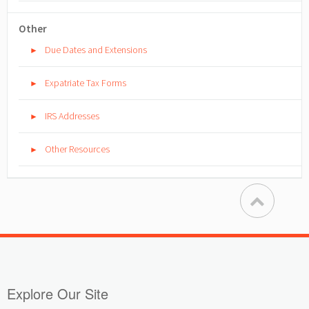
Other
Due Dates and Extensions
►
Expatriate Tax Forms
►
IRS Addresses
►
Other Resources
►
Explore Our Site