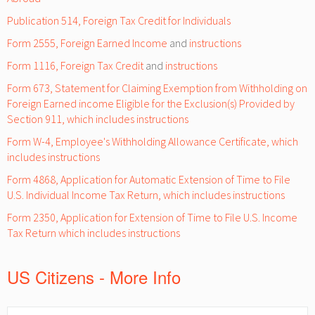
Publication 514, Foreign Tax Credit for Individuals
Form 2555, Foreign Earned Income
and
instructions
Form 1116, Foreign Tax Credit
and
instructions
Form 673, Statement for Claiming Exemption from Withholding on
Foreign Earned income Eligible for the Exclusion(s) Provided by
Section 911, which includes instructions
Form W-4, Employee's Withholding Allowance Certificate, which
includes instructions
Form 4868, Application for Automatic Extension of Time to File
U.S. Individual Income Tax Return, which includes instructions
Form 2350, Application for Extension of Time to File U.S. Income
Tax Return which includes instructions
US Citizens - More Info