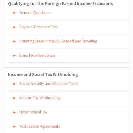
Qualifying for the Foreign Earned Income Exclusions
General Questions
►
Physical Presence Test
►
Counting Days in the US, Abroad and Traveling
►
Bona Fide Residence
►
Income and Social Tax Withholding
Social Security and Medicare Taxes
►
Income Tax Withholding
►
Hypothetical Tax
►
Totalization Agreements
►