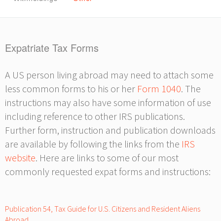
Expatriate Tax Forms
A US person living abroad may need to attach some
less common forms to his or her
Form 1040
. The
instructions may also have some information of use
including reference to other IRS publications.
Further form, instruction and publication downloads
are available by following the links from the
IRS
website
. Here are links to some of our most
commonly requested expat forms and instructions:
Publication 54, Tax Guide for U.S. Citizens and Resident Aliens
Abroad