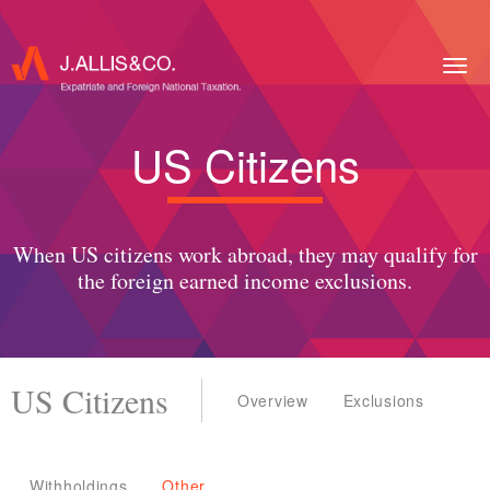
Togg
navig
US Citizens
When US citizens work abroad, they may qualify for
the foreign earned income exclusions.
US Citizens
Overview
Exclusions
Withholdings
Other