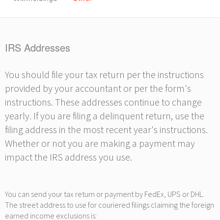
IRS Addresses
You should file your tax return per the instructions
provided by your accountant or per the form's
instructions. These addresses continue to change
yearly. If you are filing a delinquent return, use the
filing address in the most recent year's instructions.
Whether or not you are making a payment may
impact the IRS address you use.
You can send your tax return or payment by FedEx, UPS or DHL.
The street address to use for couriered filings claiming the foreign
earned income exclusions is: