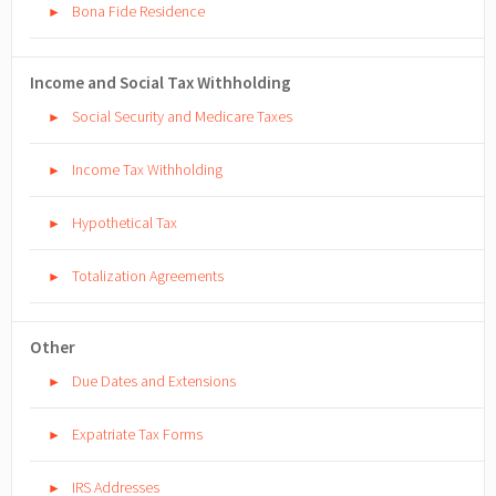
Bona Fide Residence
►
Income and Social Tax Withholding
Social Security and Medicare Taxes
►
Income Tax Withholding
►
Hypothetical Tax
►
Totalization Agreements
►
Other
Due Dates and Extensions
►
Expatriate Tax Forms
►
IRS Addresses
►