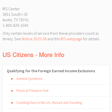
IRS Center
3651 South I-35
Austin, TX 78741
1-800-829-1040
Only certain levels of service from these providers count as
timely. See
Notice 2015-38
and this
IRS webpage
for details.
US Citizens - More Info
Qualifying for the Foreign Earned Income Exclusions
General Questions
►
Physical Presence Test
►
Counting Days in the US, Abroad and Traveling
►