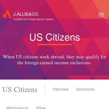
Togg
navig
US Citizens
When US citizens work abroad, they may qualify for
the foreign earned income exclusions.
US Citizens
Overview
Exclusions
Withholdings
Other