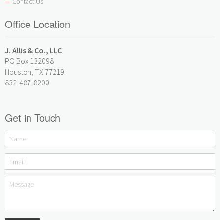
Contact Us
—
Office Location
J. Allis & Co., LLC
PO Box 132098
Houston, TX 77219
832-487-8200
Get in Touch