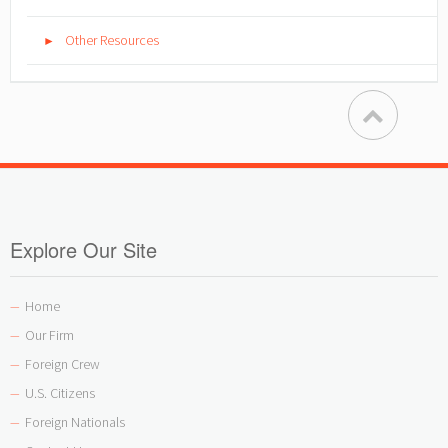
Other Resources
►
Explore Our Site
Home
—
Our Firm
—
Foreign Crew
—
U.S. Citizens
—
Foreign Nationals
—