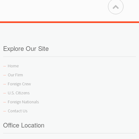
Explore Our Site
Home
—
Our Firm
—
Foreign Crew
—
U.S. Citizens
—
Foreign Nationals
—
Contact Us
—
Office Location