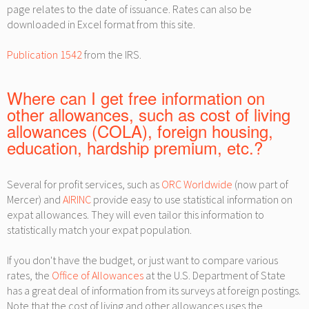
page relates to the date of issuance. Rates can also be
downloaded in Excel format from this site.
Publication 1542
from the IRS.
Where can I get free information on
other allowances, such as cost of living
allowances (COLA), foreign housing,
education, hardship premium, etc.?
Several for profit services, such as
ORC Worldwide
(now part of
Mercer) and
AIRINC
provide easy to use statistical information on
expat allowances. They will even tailor this information to
statistically match your expat population.
If you don't have the budget, or just want to compare various
rates, the
Office of Allowances
at the U.S. Department of State
has a great deal of information from its surveys at foreign postings.
Note that the cost of living and other allowances uses the