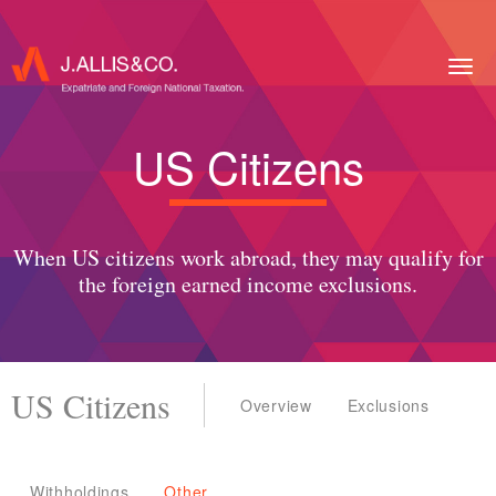
Togg
navig
US Citizens
When US citizens work abroad, they may qualify for
the foreign earned income exclusions.
US Citizens
Overview
Exclusions
Withholdings
Other