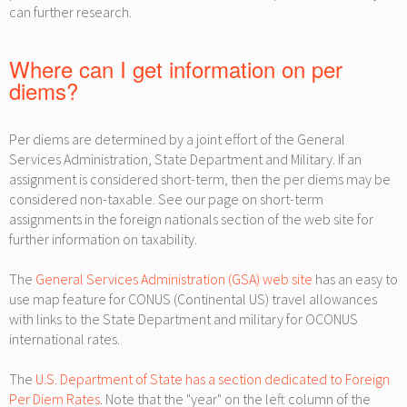
can further research.
Where can I get information on per
diems?
Per diems are determined by a joint effort of the General
Services Administration, State Department and Military. If an
assignment is considered short-term, then the per diems may be
considered non-taxable. See our page on short-term
assignments in the foreign nationals section of the web site for
further information on taxability.
The
General Services Administration (GSA) web site
has an easy to
use map feature for CONUS (Continental US) travel allowances
with links to the State Department and military for OCONUS
international rates.
The
U.S. Department of State has a section dedicated to Foreign
Per Diem Rates
. Note that the "year" on the left column of the