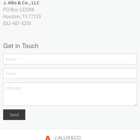
J. Allis & Co., LLC
PO Box 132098
Houston, TX 77219
832-487-8200
Get in Touch
Send