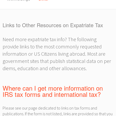
Links to Other Resources on Expatriate Tax
Need more expatriate tax info? The following
provide links to the most commonly requested
information or US Citizens living abroad. Most are
government sites that publish statistical data on per
diems, education and other allowances.
Where can I get more information on
IRS tax forms and international tax?
Please see our page dedicated to links on tax forms and
publications. If the form is not listed, links are provided so that you