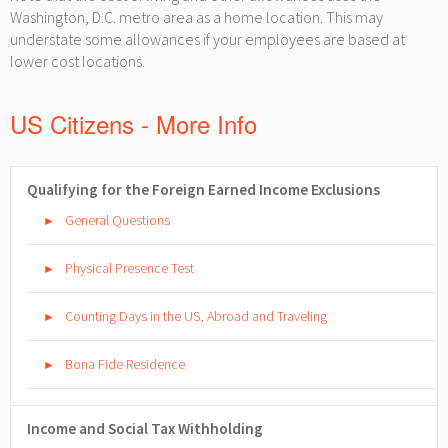
Washington, D.C. metro area as a home location. This may
understate some allowances if your employees are based at
lower cost locations.
US Citizens - More Info
Qualifying for the Foreign Earned Income Exclusions
General Questions
►
Physical Presence Test
►
Counting Days in the US, Abroad and Traveling
►
Bona Fide Residence
►
Income and Social Tax Withholding