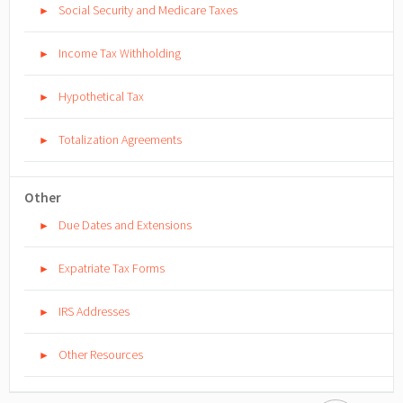
Social Security and Medicare Taxes
►
Income Tax Withholding
►
Hypothetical Tax
►
Totalization Agreements
►
Other
Due Dates and Extensions
►
Expatriate Tax Forms
►
IRS Addresses
►
Other Resources
►